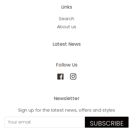
Links
Search
About us
Latest News
Follow Us
Facebook
Instagram
Newsletter
Sign up for the latest news, offers and styles
SUBSCRIBE