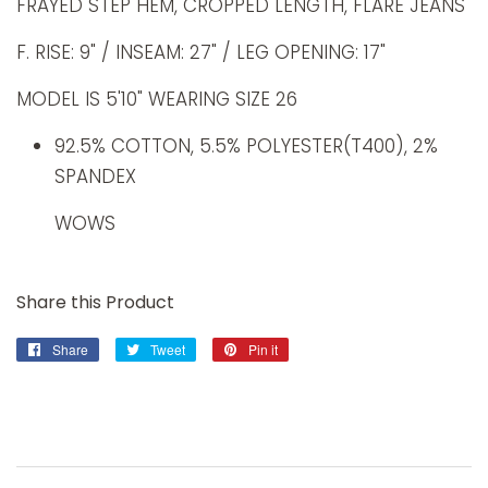
FRAYED STEP HEM, CROPPED LENGTH, FLARE JEANS
F. RISE: 9" / INSEAM: 27" / LEG OPENING: 17"
MODEL IS 5'10" WEARING SIZE 26
92.5% COTTON, 5.5% POLYESTER(T400), 2%
SPANDEX
WOWS
Share this Product
Share
Share
Tweet
Tweet
Pin it
Pin
on
on
on
Facebook
Twitter
Pinterest