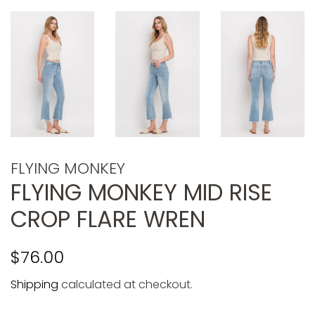
FLYING MONKEY
FLYING MONKEY MID RISE
CROP FLARE WREN
Regular
Sale
$76.00
price
price
Shipping
calculated at checkout.