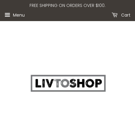
FREE SHIPPING ON ORDERS OVER $100.
Menu
Cart