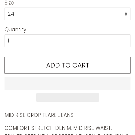
Size
Quantity
ADD TO CART
MID RISE CROP FLARE JEANS
COMFORT STRETCH DENIM, MID RISE WAIST,