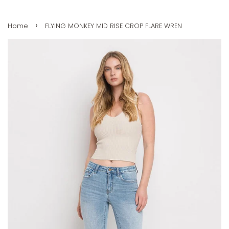
›
Home
FLYING MONKEY MID RISE CROP FLARE WREN